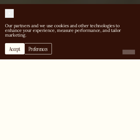
Our partners and we use cookies and other technologies to 
enhance your experience, measure performance, and tailor 
marketing.
Accept
Preferences
Decline
Change people’s life
with pizza
View our job openings