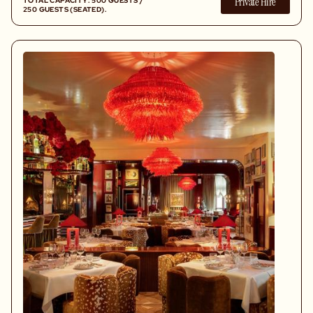
Private Hire
TOTAL CAPACITY: 500 GUESTS /
250 GUESTS (SEATED).