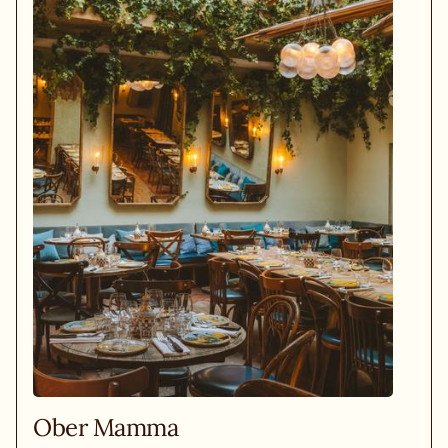
Ober Mamma