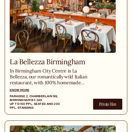
La Bellezza Birmingham
In Birmingham City Centre is La
Bellezza, our romantically wild Italian
restaurant, with 100% homemade
playful Italian classics like crispy-soft
KNOW MORE
pizza, homemade pasta, grilled steaks,
PARADISE 2, CHAMBERLAIN SQ,
gelato, and an Italian wine list.
BIRMINGHAM B3 3AX
Private Hire
UP TO 150 PPL. SEATED AND 200
PPL. STANDING