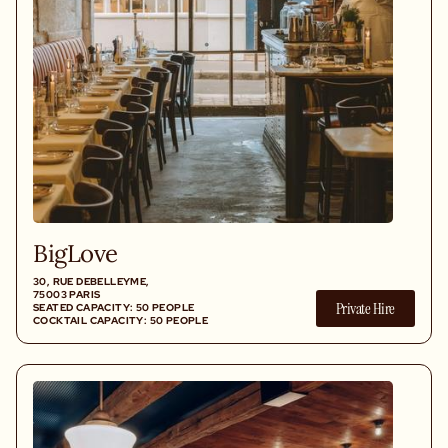
BigLove
30, RUE DEBELLEYME,
75003 PARIS
Private Hire
SEATED CAPACITY: 50 PEOPLE
COCKTAIL CAPACITY: 50 PEOPLE