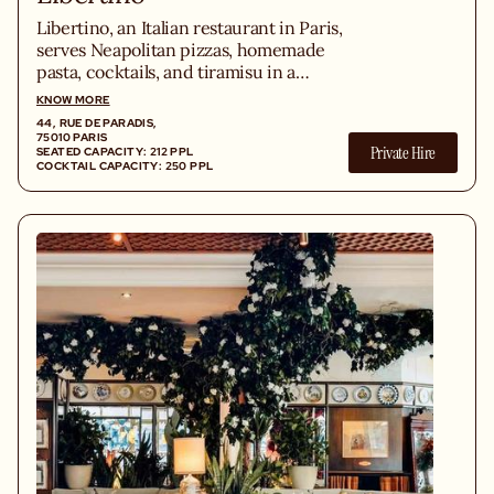
Libertino, an Italian restaurant in Paris,
serves Neapolitan pizzas, homemade
pasta, cocktails, and tiramisu in a
trattoria inspired by Tuscany.
KNOW MORE
44, RUE DE PARADIS,
75010 PARIS
Private Hire
SEATED CAPACITY: 212 PPL
COCKTAIL CAPACITY: 250 PPL