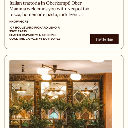
Italian trattoria in Oberkampf, Ober
Mamma welcomes you with Neapolitan
pizza, homemade pasta, indulgent
antipasti, tiramisu, and Spritz in a lively,
KNOW MORE
plant-filled space under a glass roof.
107 BOULEVARD RICHARD LENOIR,
75011 PARIS
SEATED CAPACITY: 124 PEOPLE
Private Hire
COCKTAIL CAPACITY: 130 PEOPLE