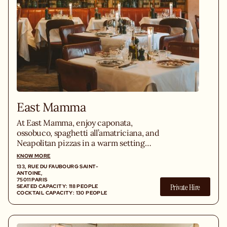
East Mamma
At East Mamma, enjoy caponata,
ossobuco, spaghetti all’amatriciana, and
Neapolitan pizzas in a warm setting
with a lively bistro atmosphere in the
KNOW MORE
heart of the Bastille district.
133, RUE DU FAUBOURG SAINT-
ANTOINE,
75011 PARIS
Private Hire
SEATED CAPACITY: 118 PEOPLE
COCKTAIL CAPACITY: 130 PEOPLE