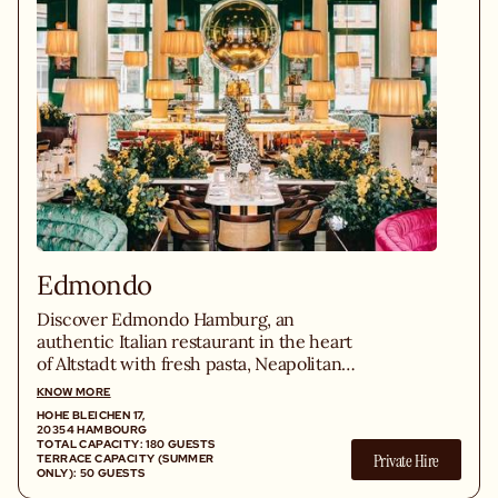
Edmondo
Discover Edmondo Hamburg, an
authentic Italian restaurant in the heart
of Altstadt with fresh pasta, Neapolitan
pizzas and homemade cuisine.
KNOW MORE
HOHE BLEICHEN 17,
20354 HAMBOURG
TOTAL CAPACITY: 180 GUESTS
Private Hire
TERRACE CAPACITY (SUMMER
ONLY): 50 GUESTS