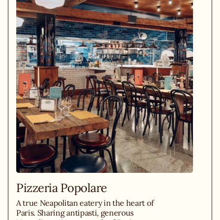
Pizzeria Popolare
A true Neapolitan eatery in the heart of
Paris. Sharing antipasti, generous