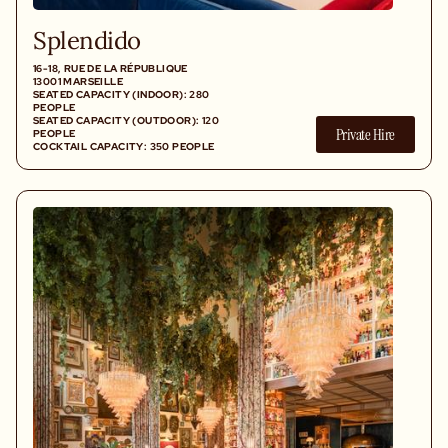
Splendido
16-18, RUE DE LA RÉPUBLIQUE
13001 MARSEILLE
SEATED CAPACITY (INDOOR): 280
PEOPLE
SEATED CAPACITY (OUTDOOR): 120
Private Hire
PEOPLE
COCKTAIL CAPACITY: 350 PEOPLE