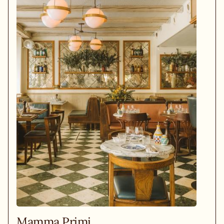
Mamma Primi