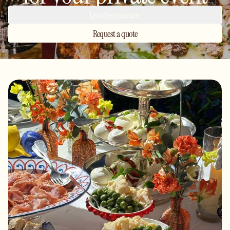
List of restaurants
Request a quote