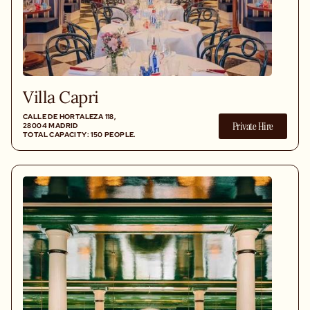
Villa Capri
CALLE DE HORTALEZA 118,
Private Hire
28004 MADRID
TOTAL CAPACITY: 150 PEOPLE.