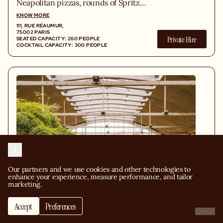
Neapolitan pizzas, rounds of Spritz
flowing to the table, and one
KNOW MORE
unwavering obsession: exceptional
111, RUE RÉAUMUR,
Italian ingredients. Because quality has
75002 PARIS
Private Hire
SEATED CAPACITY: 260 PEOPLE
never been up for negotiation.
COCKTAIL CAPACITY: 300 PEOPLE
Our partners and we use cookies and other technologies to 
enhance your experience, measure performance, and tailor 
marketing.
Accept
Preferences
Request a quote
Decline