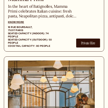
In the heart of Batignolles, Mamma
Primi celebrates Italian cuisine: fresh
pasta, Neapolitan pizza, antipasti, dolci,
and wines from Piedmont in a lively
KNOW MORE
trattoria.
18 RUE BOURSAULT,
75017 PARIS
SEATED CAPACITY (INDOOR): 74
PEOPLE
SEATED CAPACITY (OUTDOOR): 50
Private Hire
PEOPLE
COCKTAIL CAPACITY: 80 PEOPLE