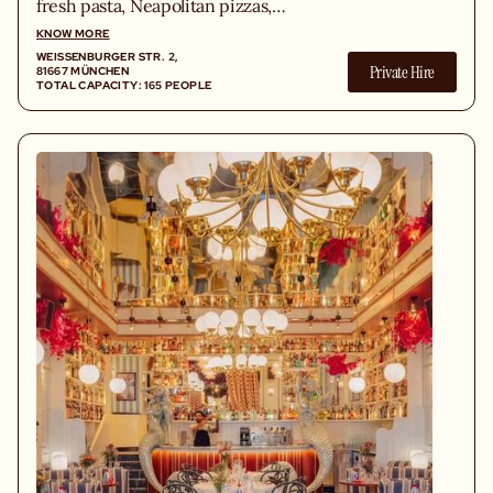
fresh pasta, Neapolitan pizzas,
homemade cuisine and a unique design
KNOW MORE
setting.
WEISSENBURGER STR. 2, 8
Private Hire
1667 MÜNCHEN
TOTAL CAPACITY: 165 PEOPLE