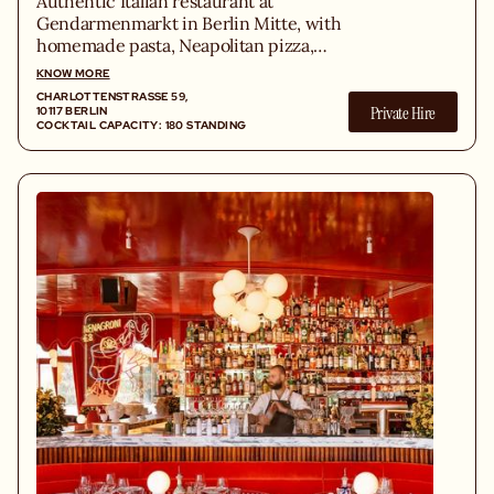
Authentic Italian restaurant at
Gendarmenmarkt in Berlin Mitte, with
homemade pasta, Neapolitan pizza,
fresh antipasti and the best secondi.
KNOW MORE
CHARLOTTENSTRASSE 59, 1
Private Hire
0117 BERLIN
COCKTAIL CAPACITY: 180 STANDING