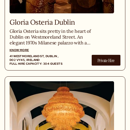
Gloria Osteria Dublin
Gloria Osteria sits pretty in the heart of
Dublin on Westmoreland Street. An
elegant 1970s Milanese palazzo with a
menu celebrating fine Italian products
KNOW MORE
across fresh antipasti, homemade pasta,
41 WESTMORELAND ST, DUBLIN ,
Private Hire
grilled Irish steaks and indulgent dolci,
D02 VY45, IRELAND
FULL HIRE CAPACITY: 304 GUESTS
alongside a vast Italian wine list and
seasonal cocktails served from the
marble bar.