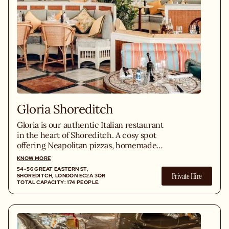
Gloria Shoreditch
Gloria is our authentic Italian restaurant
in the heart of Shoreditch. A cosy spot
offering Neapolitan pizzas, homemade
pasta, seasonal Italian truffle, and
KNOW MORE
exceptional Italian wines in the middle
54-56 GREAT EASTERN ST,
Private Hire
of East London.
SHOREDITCH, LONDON EC2A 3QR
TOTAL CAPACITY: 174 PEOPLE.