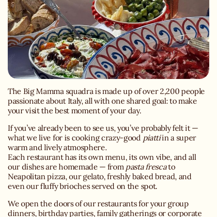
The Big Mamma squadra is made up of over 2,200 people
passionate about Italy, all with one shared goal: to make
your visit the best moment of your day.
If you’ve already been to see us, you’ve probably felt it —
what we live for is cooking crazy-good
piatti
in a super
warm and lively atmosphere.
Each restaurant has its own menu, its own vibe, and all
our dishes are homemade — from
pasta fresca
to
Neapolitan pizza, our gelato, freshly baked bread, and
even our fluffy brioches served on the spot.
We open the doors of our restaurants for your group
dinners, birthday parties, family gatherings or corporate