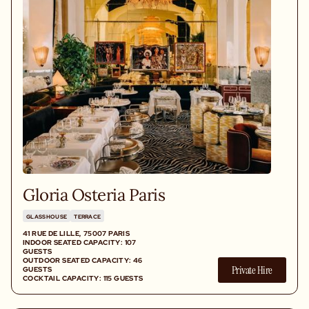
Gloria Osteria Paris
GLASSHOUSE
TERRACE
41 RUE DE LILLE, 75007 PARIS
INDOOR SEATED CAPACITY: 107
GUESTS
OUTDOOR SEATED CAPACITY: 46
Private Hire
GUESTS
COCKTAIL CAPACITY: 115 GUESTS