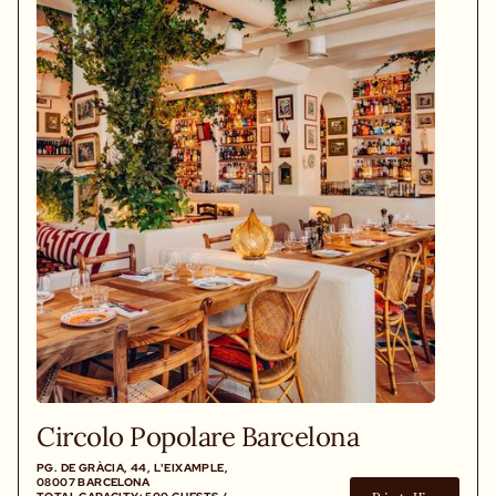
Circolo Popolare Barcelona
PG. DE GRÀCIA, 44, L'EIXAMPLE,
08007 BARCELONA