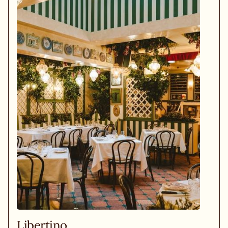
Libertino