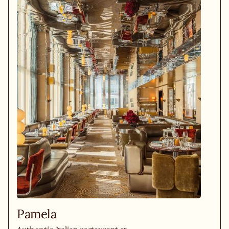
Pamela