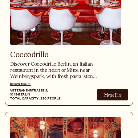
Coccodrillo
Discover Coccodrillo Berlin, an Italian
restaurant in the heart of Mitte near
Weinbergspark, with fresh pasta, stone
oven pizzas and homemade cuisine.
KNOW MORE
VETERANENSTRASSE 9, 1
Private Hire
0119 BERLIN
TOTAL CAPACITY: 250 PEOPLE