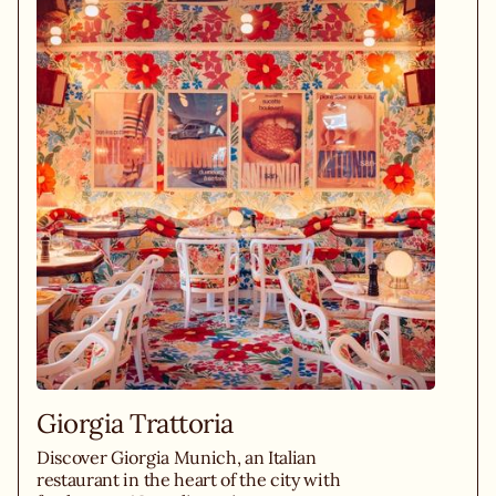
Giorgia Trattoria
Discover Giorgia Munich, an Italian
restaurant in the heart of the city with