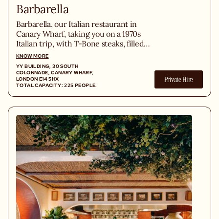
Barbarella
Barbarella, our Italian restaurant in
Canary Wharf, taking you on a 1970s
Italian trip, with T-Bone steaks, filled
homemade pastas, and an extensive
KNOW MORE
cocktail menu and Italian wine list.
YY BUILDING, 30 SOUTH
COLONNADE, CANARY WHARF,
Private Hire
LONDON E14 5HX
TOTAL CAPACITY: 225 PEOPLE.