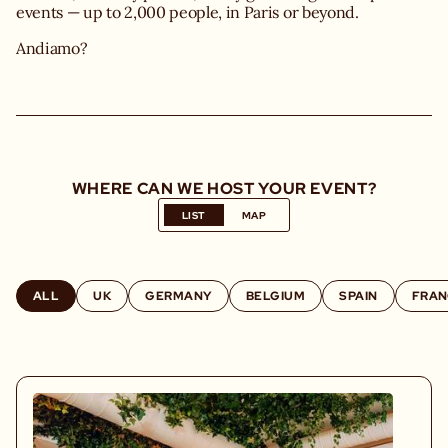
events — up to 2,000 people, in Paris or beyond.
Andiamo?
WHERE CAN WE HOST YOUR EVENT?
LIST
MAP
ALL
UK
GERMANY
BELGIUM
SPAIN
FRAN