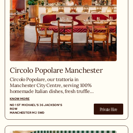
Circolo Popolare Manchester
Circolo Popolare, our trattoria in
Manchester City Centre, serving 100%
homemade Italian dishes, fresh truffle
pasta, Neapolitan pizzas, sharing-style
KNOW MORE
cocktails, in a lively atmosphere.
NO 1 ST MICHAEL'S 36 JACKSON'S
Private Hire
ROW
MANCHESTER M2 5WD