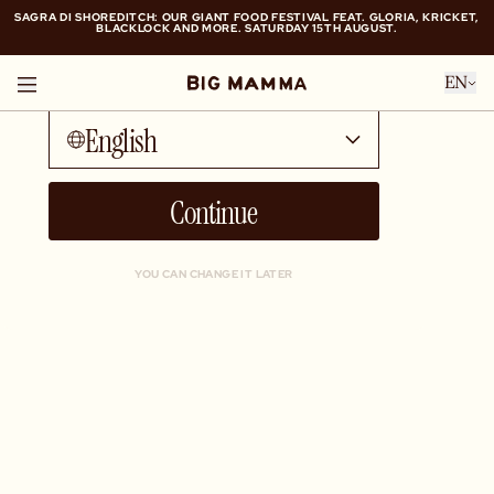
SAGRA DI SHOREDITCH: OUR GIANT FOOD FESTIVAL FEAT. GLORIA, KRICKET,
BLACKLOCK AND MORE. SATURDAY 15TH AUGUST.
Talk to me in...
SAGRA DI SHOREDITCH: OUR GIANT FOOD FESTIVAL FEAT. GLORIA, KRICKET,
EN
BLACKLOCK AND MORE. SATURDAY 15TH AUGUST.
English
Continue
YOU CAN CHANGE IT LATER