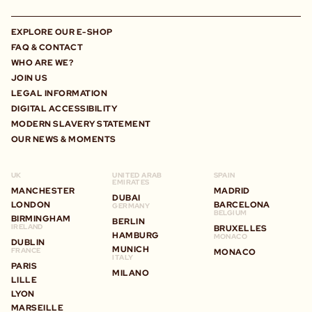
EXPLORE OUR E-SHOP
FAQ & CONTACT
WHO ARE WE?
JOIN US
LEGAL INFORMATION
DIGITAL ACCESSIBILITY
MODERN SLAVERY STATEMENT
OUR NEWS & MOMENTS
UK
UNITED ARAB
SPAIN
EMIRATES
MANCHESTER
MADRID
DUBAI
LONDON
BARCELONA
GERMANY
BELGIUM
BIRMINGHAM
BERLIN
IRELAND
BRUXELLES
HAMBURG
MONACO
DUBLIN
MUNICH
FRANCE
MONACO
ITALY
PARIS
MILANO
LILLE
LYON
MARSEILLE