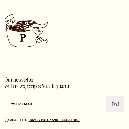
Our newsletter
with news, recipes & tutti quanti
Dai!
I ACCEPT THE
PRIVACY POLICY AND TERMS OF USE