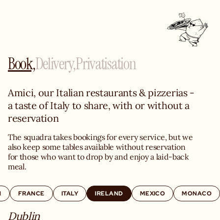
Book,
Delivery,
Privatisation
Amici, our Italian restaurants & pizzerias - 
a taste of Italy to share, with or without a 
reservation
The squadra takes bookings for every service, but we 
also keep some tables available without reservation 
for those who want to drop by and enjoy a laid-back 
meal.
N
FRANCE
ITALY
IRELAND
MEXICO
MONACO
Dublin