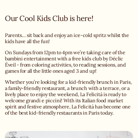
Our Cool Kids Club is here!
Parents… sit back and enjoy an ice-cold spritz whilst the
kids have all the fun!
On Sundays from 12pm to 4pm we’re taking care of the
bambini entertainment with a free kids club by Déclic
Éveil - from coloring activities, to reading sessions, and
games for all the little ones aged 3 and up!
Whether you’re looking for a kid-friendly brunch in Paris,
a family-friendly restaurant, a brunch with a terrace, or a
lively place to enjoy the weekend, La Felicità is ready to
welcome grandi e piccini! With its Italian food market
spirit and festive atmosphere, La Felicità has become one
of the best kid-friendly restaurants in Paris today.