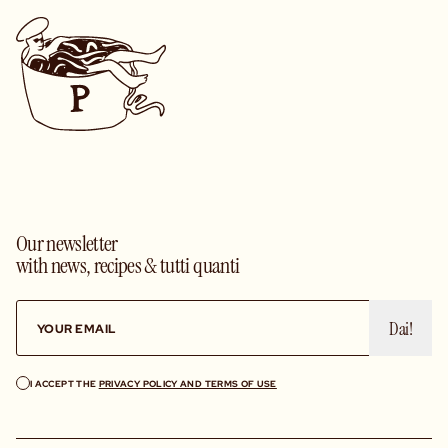
Our newsletter
with news, recipes & tutti quanti
Dai!
I ACCEPT THE
PRIVACY POLICY AND TERMS OF USE