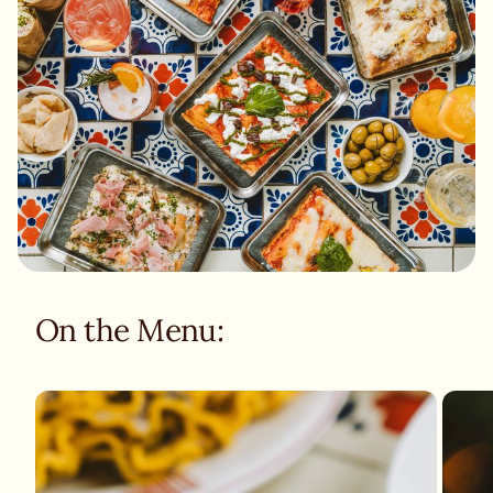
On the Menu: