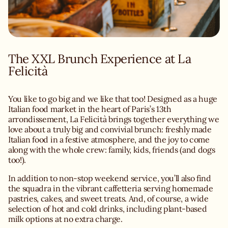
The XXL Brunch Experience at La
You like to go big and we like that too! Designed as a huge
Italian food market in the heart of Paris’s 13th
arrondissement, La Felicità brings together everything we
love about a truly big and convivial brunch: freshly made
Italian food in a festive atmosphere, and the joy to come
along with the whole crew: family, kids, friends (and dogs
too!).
In addition to non-stop weekend service, you’ll also find
the squadra in the vibrant caffetteria serving homemade
pastries, cakes, and sweet treats. And, of course, a wide
selection of hot and cold drinks, including plant-based
milk options at no extra charge.