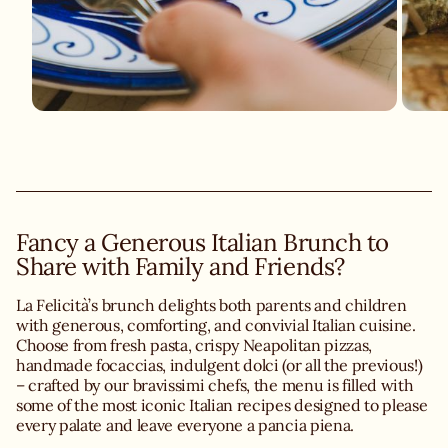
Fancy a Generous Italian Brunch to
Share with Family and Friends?
La Felicità’s brunch delights both parents and children
with generous, comforting, and convivial Italian cuisine.
Choose from fresh pasta, crispy Neapolitan pizzas,
handmade focaccias, indulgent dolci (or all the previous!)
– crafted by our bravissimi chefs, the menu is filled with
some of the most iconic Italian recipes designed to please
every palate and leave everyone a pancia piena.