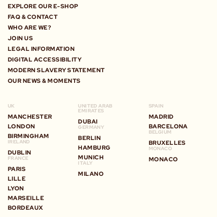
EXPLORE OUR E-SHOP
FAQ & CONTACT
WHO ARE WE?
JOIN US
LEGAL INFORMATION
DIGITAL ACCESSIBILITY
MODERN SLAVERY STATEMENT
OUR NEWS & MOMENTS
UK
UNITED ARAB
SPAIN
EMIRATES
MANCHESTER
MADRID
DUBAI
LONDON
BARCELONA
GERMANY
BELGIUM
BIRMINGHAM
BERLIN
IRELAND
BRUXELLES
HAMBURG
MONACO
DUBLIN
MUNICH
FRANCE
MONACO
ITALY
PARIS
MILANO
LILLE
LYON
MARSEILLE
BORDEAUX