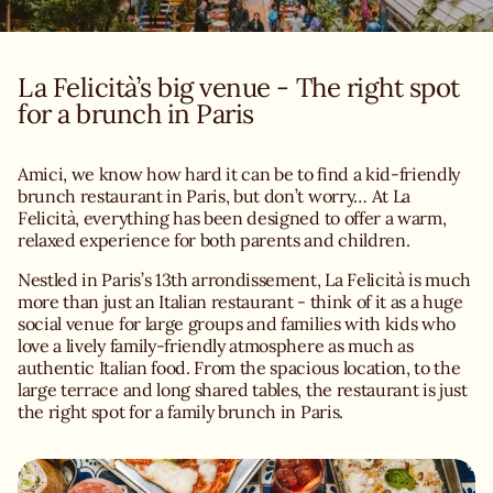
La Felicità’s big venue - The right spot
Amici, we know how hard it can be to find a kid-friendly
brunch restaurant in Paris, but don’t worry… At La
Felicità, everything has been designed to offer a warm,
relaxed experience for both parents and children.
Nestled in Paris’s 13th arrondissement, La Felicità is much
more than just an Italian restaurant - think of it as a huge
social venue for large groups and families with kids who
love a lively family-friendly atmosphere as much as
authentic Italian food. From the spacious location, to the
large terrace and long shared tables, the restaurant is just
the right spot for a family brunch in Paris.