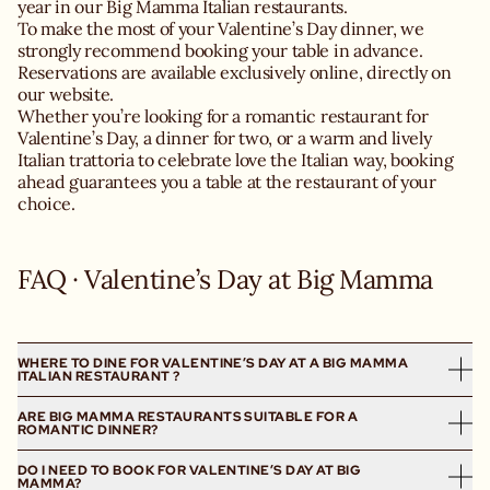
year in our Big Mamma Italian restaurants.
To make the most of your Valentine’s Day dinner, we
strongly recommend booking your table in advance.
Reservations are available exclusively online, directly on
our website.
Whether you’re looking for a romantic restaurant for
Valentine’s Day, a dinner for two, or a warm and lively
Italian trattoria to celebrate love the Italian way, booking
ahead guarantees you a table at the restaurant of your
choice.
FAQ · Valentine’s Day at Big Mamma
WHERE TO DINE FOR VALENTINE’S DAY AT A BIG MAMMA
ITALIAN RESTAURANT ?
ARE BIG MAMMA RESTAURANTS SUITABLE FOR A
Big Mamma offers several Italian restaurants for
ROMANTIC DINNER?
Valentine’s Day in London, Manchester and Birmingham.
Whether you’re looking for a romantic restaurant in
DO I NEED TO BOOK FOR VALENTINE’S DAY AT BIG
Yes, our restaurants are perfectly suited for a romantic
Marylebone, a dinner for two in Kensington or Canary
MAMMA?