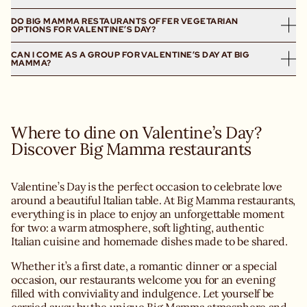
Valentine’s Day dinner.
Wharf, our Italian trattorias welcome you to celebrate love
Warm atmospheres, soft lighting, authentic Italian cuisine
DO BIG MAMMA RESTAURANTS OFFER VEGETARIAN
We strongly recommend booking your table for
around generous, homemade Italian cuisine.
and a convivial spirit make Big Mamma the ideal place to
OPTIONS FOR VALENTINE’S DAY?
Valentine’s Day, as this date is highly sought-after in our
share a special moment for two whether it’s a first date or
restaurants.
CAN I COME AS A GROUP FOR VALENTINE’S DAY AT BIG
Yes, our restaurants offer a wide range of vegetarian
a special occasion.
MAMMA?
options, perfect for a vegetarian Valentine’s Day dinner.
Reservations are exclusively available online via our
Our Italian recipes highlight seasonal vegetables, Italian
website, ensuring you have a guaranteed table to fully
Valentine’s Day is first and foremost a celebration of love,
cheeses and homemade dishes, all crafted to celebrate
enjoy your Valentine’s Day dinner.
but some of our restaurants can accommodate small
Italian flavours even without meat.
groups, depending on availability.
Where to dine on Valentine’s Day?
We recommend checking the page of the restaurant you
wish to visit and booking in advance.
Discover Big Mamma restaurants
Valentine’s Day is the perfect occasion to celebrate love
around a beautiful Italian table. At Big Mamma restaurants,
everything is in place to enjoy an unforgettable moment
for two: a warm atmosphere, soft lighting, authentic
Italian cuisine and homemade dishes made to be shared.
Whether it’s a first date, a romantic dinner or a special
occasion, our restaurants welcome you for an evening
filled with conviviality and indulgence. Let yourself be