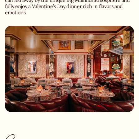
carried away by the unique Big Mamma atmosphere and
fully enjoy a Valentine’s Day dinner rich in flavors and
emotions.