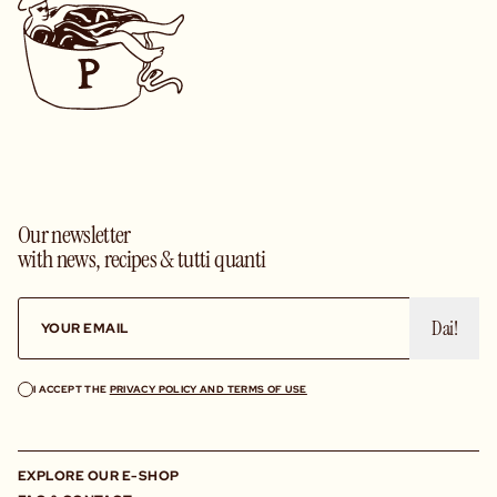
Our newsletter
with news, recipes & tutti quanti
Dai!
I ACCEPT THE
PRIVACY POLICY AND TERMS OF USE
EXPLORE OUR E-SHOP