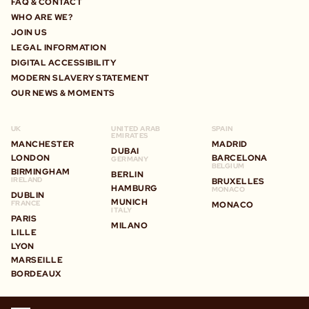
FAQ & CONTACT
WHO ARE WE?
JOIN US
LEGAL INFORMATION
DIGITAL ACCESSIBILITY
MODERN SLAVERY STATEMENT
OUR NEWS & MOMENTS
UK
UNITED ARAB
SPAIN
EMIRATES
MANCHESTER
MADRID
DUBAI
LONDON
BARCELONA
GERMANY
BELGIUM
BIRMINGHAM
BERLIN
IRELAND
BRUXELLES
HAMBURG
MONACO
DUBLIN
MUNICH
FRANCE
MONACO
ITALY
PARIS
MILANO
LILLE
LYON
MARSEILLE
BORDEAUX