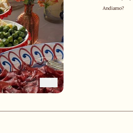
Andiamo?