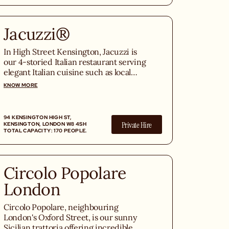
Jacuzzi®
In High Street Kensington, Jacuzzi is
our 4-storied Italian restaurant serving
elegant Italian cuisine such as local
seafood, Italian caviar, freshly grilled
KNOW MORE
steaks, and fresh homemade pastas.
94 KENSINGTON HIGH ST,
Private Hire
KENSINGTON, LONDON W8 4SH
TOTAL CAPACITY: 170 PEOPLE.
Circolo Popolare
London
Circolo Popolare, neighbouring
London's Oxford Street, is our sunny
Sicilian trattoria offering incredible