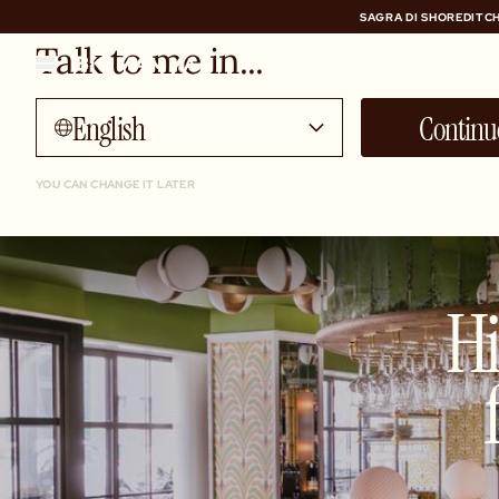
SAGRA DI SHOREDITCH
Talk to me in...
SAGRA DI SHOREDITCH
English
Continu
YOU CAN CHANGE IT LATER
Hi