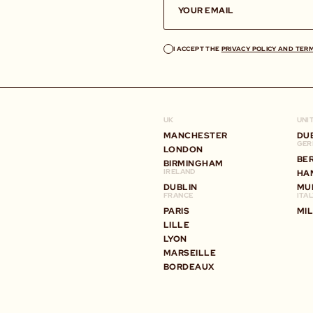
I ACCEPT THE
PRIVACY POLICY AND TER
UK
UNI
MANCHESTER
DU
GER
LONDON
BE
BIRMINGHAM
IRELAND
HA
DUBLIN
MU
FRANCE
ITA
PARIS
MI
LILLE
LYON
MARSEILLE
BORDEAUX