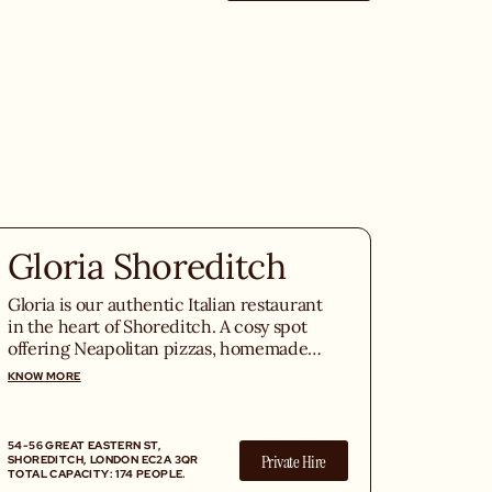
Gloria Shoreditch
Gloria is our authentic Italian restaurant
in the heart of Shoreditch. A cosy spot
offering Neapolitan pizzas, homemade
pasta, seasonal Italian truffle, and
KNOW MORE
exceptional Italian wines in the middle
of East London.
54-56 GREAT EASTERN ST,
Private Hire
SHOREDITCH, LONDON EC2A 3QR
TOTAL CAPACITY: 174 PEOPLE.