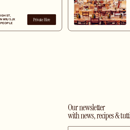
 list, all served in a
setting.
IGH ST,
Private Hire
N W1U 5JX
0 PEOPLE
Our newsletter
with news, recipes & tutt