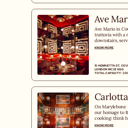
Ave Mar
Ave Mario in Cov
trattoria with a 
downstairs, serv
100% homemade 
KNOW MORE
Fiorentina steak
desserts.
15 HENRIETTA ST, CO
LONDON WC2E 8QG
TOTAL CAPACITY: 20
Carlotta
On Marylebone Hi
our homage to I
cooking: think 
vodka, whole roa
KNOW MORE