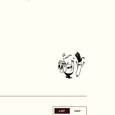
LIST
MAP