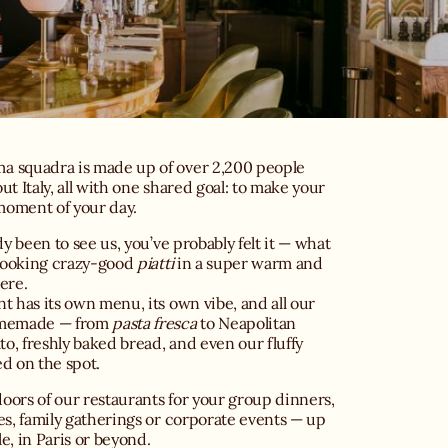
 squadra is made up of over 2,200 people
ut Italy, all with one shared goal: to make your
 moment of your day.
dy been to see us, you’ve probably felt it — what
 cooking crazy-good
piatti
in a super warm and
ere.
t has its own menu, its own vibe, and all our
omemade — from
pasta fresca
to Neapolitan
ato, freshly baked bread, and even our fluffy
d on the spot.
ors of our restaurants for your group dinners,
es, family gatherings or corporate events — up
e, in Paris or beyond.