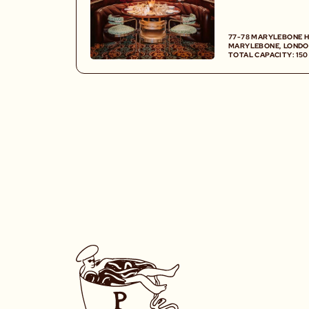
cocktail and wine
plush and retro 
77-78 MARYLEBONE H
MARYLEBONE, LONDO
TOTAL CAPACITY: 15