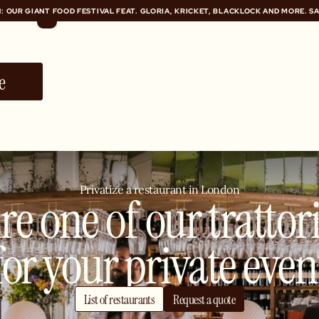
: OUR GIANT FOOD FESTIVAL FEAT. GLORIA, KRICKET, BLACKLOCK AND MORE. S
: OUR GIANT FOOD FESTIVAL FEAT. GLORIA, KRICKET, BLACKLOCK AND MORE. S
e
Privatize a restaurant in London
re one of our trattor
for your private even
List of restaurants
Request a quote