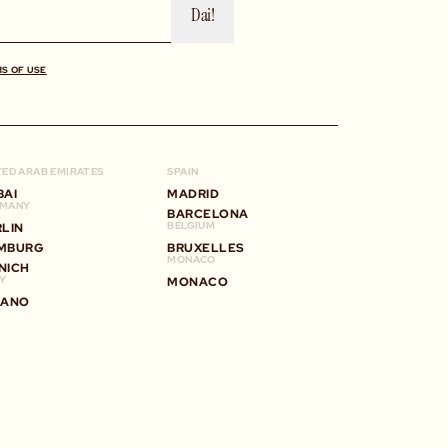
Dai!
MS OF USE
TED ARAB EMIRATES
SPAIN
BAI
MADRID
MANY
BARCELONA
BELGIUM
RLIN
MBURG
BRUXELLES
MONACO
NICH
LY
MONACO
LANO