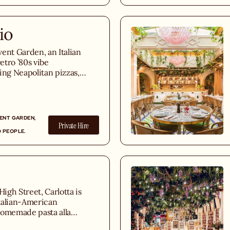
io
ent Garden, an Italian
retro ’80s vibe
ing Neapolitan pizzas,
pastas, T-Bone
s, and indulgent
VENT GARDEN,
Private Hire
0 PEOPLE.
gh Street, Carlotta is
talian-American
homemade pasta alla
sted fish, and an Italian