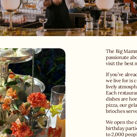
The Big Mamma
passionate abo
visit the best
If you’ve alrea
we live for is
lively atmosph
Each restauran
dishes are h
pizza, our gel
brioches serve
We open the do
birthday parti
to 2,000 peopl