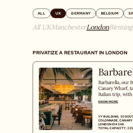
ALL
UK
GERMANY
BELGIUM
S
All UK
Manchester
London
Birmin
PRIVATIZE A RESTAURANT IN LONDON
Barbare
Barbarella, our I
Canary Wharf, ta
Italian trip, wit
homemade pastas
KNOW MORE
cocktail menu and
YY BUILDING, 30 SOU
COLONNADE, CANARY
LONDON E14 5HX
TOTAL CAPACITY: 225