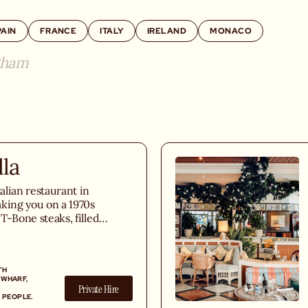
PAIN
FRANCE
ITALY
IRELAND
MONACO
gham
lla
talian restaurant in
king you on a 1970s
h T-Bone steaks, filled
, and an extensive
 Italian wine list.
TH
 WHARF,
Private Hire
 PEOPLE.