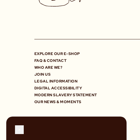
EXPLORE OUR E-SHOP
FAQ & CONTACT
WHO ARE WE?
JOIN US
LEGAL INFORMATION
DIGITAL ACCESSIBILITY
MODERN SLAVERY STATEMENT
OUR NEWS & MOMENTS