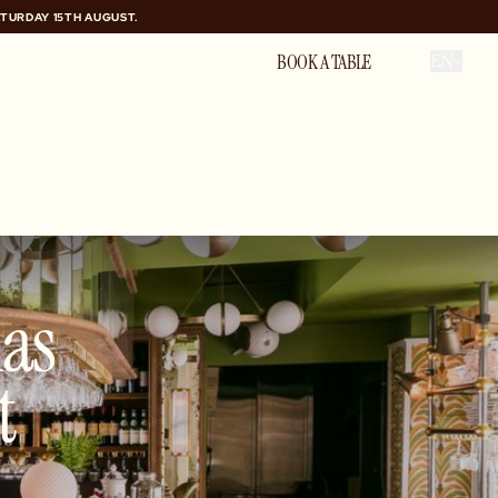
ATURDAY 15TH AUGUST.
ATURDAY 15TH AUGUST.
GIFT VOUCHER
PRIVATE HIRE
BOOK A TABLE
EN
ias
t