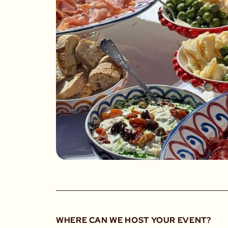
WHERE CAN WE HOST YOUR EVENT?