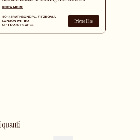
Italian products atop fresh pizzas,
KNOW MORE
homemade pasta and XL Italian
40-41 RATHBONE PL, FITZROVIA,
desserts, in a vibrant atmosphere.
Private Hire
LONDON W1T 1HX
UP TO 220 PEOPLE
i quanti