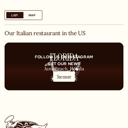
LIST
MAP
Our Italian restaurant in the US
FLORIDA
FOLLOW US ON INSTAGRAM
GET OUR NEWS
Juno Beach, Florida
See more
COMING SOON