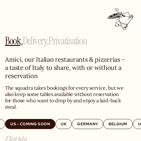
Book,
Delivery,
Privatisation
Amici, our Italian restaurants & pizzerias - 
a taste of Italy to share, with or without a 
reservation
The squadra takes bookings for every service, but we 
also keep some tables available without reservation 
for those who want to drop by and enjoy a laid-back 
meal.
US - COMING SOON
UK
GERMANY
BELGIUM
U
Florida