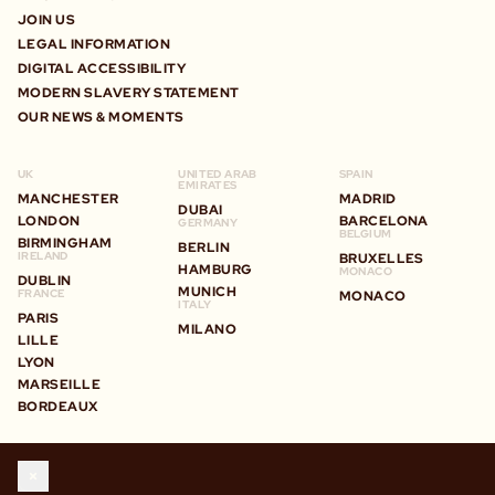
JOIN US
LEGAL INFORMATION
DIGITAL ACCESSIBILITY
MODERN SLAVERY STATEMENT
OUR NEWS & MOMENTS
UK
UNITED ARAB
SPAIN
EMIRATES
MANCHESTER
MADRID
DUBAI
LONDON
BARCELONA
GERMANY
BELGIUM
BIRMINGHAM
BERLIN
IRELAND
BRUXELLES
HAMBURG
MONACO
DUBLIN
MUNICH
FRANCE
MONACO
ITALY
PARIS
MILANO
LILLE
LYON
MARSEILLE
BORDEAUX
STAY IN TOUCH