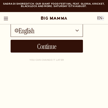
SAGRA DI SHOREDITCH: OUR GIANT FOOD FESTIVAL FEAT. GLORIA, KRICKET,
BLACKLOCK AND MORE. SATURDAY 15TH AUGUST.
Talk to me in...
SAGRA DI SHOREDITCH: OUR GIANT FOOD FESTIVAL FEAT. GLORIA, KRICKET,
EN
BLACKLOCK AND MORE. SATURDAY 15TH AUGUST.
English
Continue
YOU CAN CHANGE IT LATER