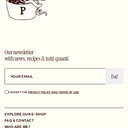
Our newsletter
with news, recipes & tutti quanti
Dai!
I ACCEPT THE
PRIVACY POLICY AND TERMS OF USE
EXPLORE OUR E-SHOP
FAQ & CONTACT
WHO ARE WE?