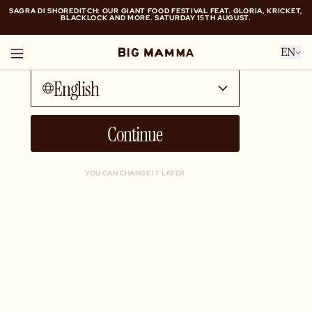
SAGRA DI SHOREDITCH: OUR GIANT FOOD FESTIVAL FEAT. GLORIA, KRICKET,
BLACKLOCK AND MORE. SATURDAY 15TH AUGUST.
Talk to me in...
SAGRA DI SHOREDITCH: OUR GIANT FOOD FESTIVAL FEAT. GLORIA, KRICKET,
EN
BLACKLOCK AND MORE. SATURDAY 15TH AUGUST.
English
Continue
YOU CAN CHANGE IT LATER