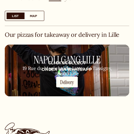
LIST
MAP
Our pizzas for takeaway or delivery in Lille
NAPOLI GANG LILLE
CLICK&COLLECT
19 Rue du Maréchal de Lattre de Tassigny,
ORDER VIA WHATSAPP
59800 Lille
Delivery
KITCHEN