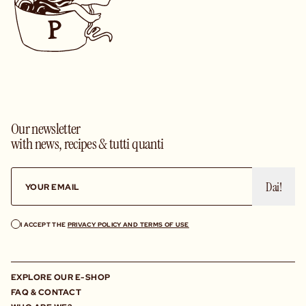
Our newsletter
with news, recipes & tutti quanti
Dai!
I ACCEPT THE
PRIVACY POLICY AND TERMS OF USE
EXPLORE OUR E-SHOP
FAQ & CONTACT