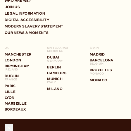
WHO ARE WE?
JOIN US
LEGAL INFORMATION
DIGITAL ACCESSIBILITY
MODERN SLAVERY STATEMENT
OUR NEWS & MOMENTS
UK
UNITED ARAB
SPAIN
EMIRATES
MANCHESTER
MADRID
DUBAI
LONDON
BARCELONA
GERMANY
BELGIUM
BIRMINGHAM
BERLIN
IRELAND
BRUXELLES
HAMBURG
MONACO
DUBLIN
MUNICH
FRANCE
MONACO
ITALY
PARIS
MILANO
LILLE
LYON
MARSEILLE
BORDEAUX