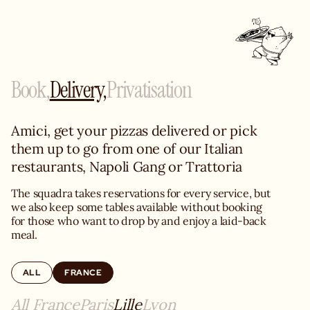
Book,
Delivery,
Privatisation
Amici, get your pizzas delivered or pick 
them up to go from one of our Italian 
restaurants, Napoli Gang or Trattoria
The squadra takes reservations for every service, but 
we also keep some tables available without booking 
for those who want to drop by and enjoy a laid-back 
meal.
ALL
FRANCE
All France
Paris
Lille
Lyon