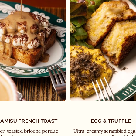
RAMISÙ FRENCH TOAST
EGG & TRUFFLE
er-toasted brioche perdue,
Ultra-creamy scrambled egg