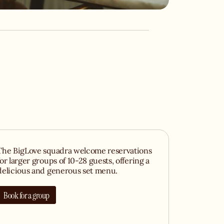
The BigLove squadra welcome reservations
for larger groups of 10-28 guests, offering a
delicious and generous set menu.
Book for a group