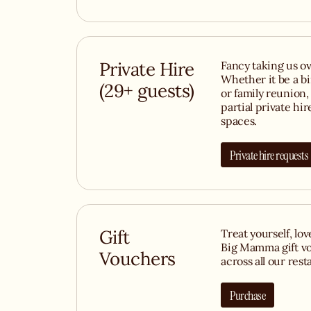
Private Hire
Fancy taking us ov
Whether it be a b
(29+ guests)
or family reunion, 
partial private hir
spaces.
Private hire requests
Gift
Treat yourself, lo
Big Mamma gift vo
Vouchers
across all our rest
Purchase