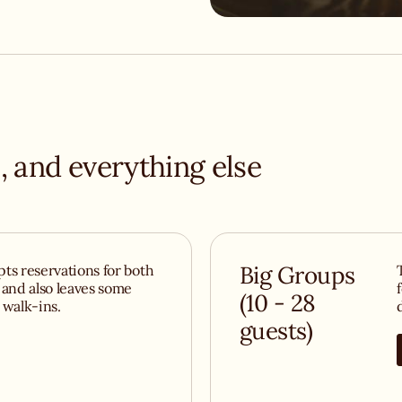
must-visit
ou come for the
BigLove welcomes
l.
, and everything else
ts reservations for both
Big Groups
 and also leaves some
(10 - 28
r walk-ins.
guests)