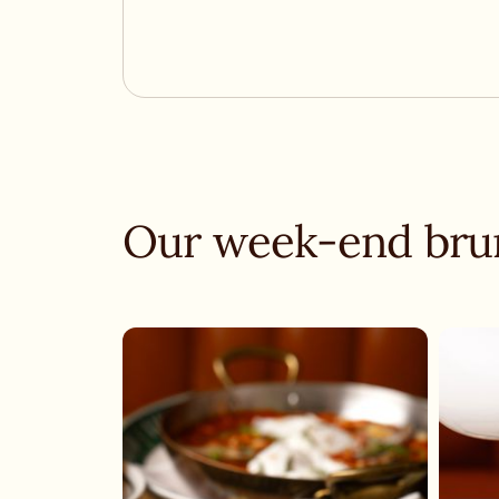
Our week-end bru