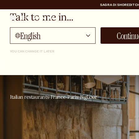
SAGRA DI SHOREDITCH
Talk to me in...
SAGRA DI SHOREDITCH
English
Continu
YOU CAN CHANGE IT LATER
Italian restaurants
France
Paris
BigLove