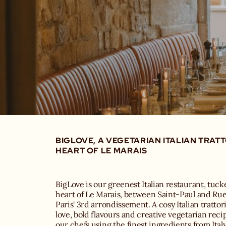
BIGLOVE, A VEGETARIAN ITALIAN TRATT
HEART OF LE MARAIS
BigLove is our greenest Italian restaurant, tuc
heart of Le Marais, between Saint-Paul and Ru
Paris' 3rd arrondissement. A cosy Italian trattori
love, bold flavours and creative vegetarian recip
our chefs using the finest ingredients from Italy