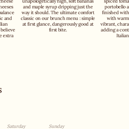
 cheese
unapologetically high, soft bananas
spiced toma
cheeses
and maple syrup dripping just the
portobello 
balance
way it should. The ultimate comfort
finished wit
ic and
classic on our brunch menu : simple
with warm 
lian
at first glance, dangerously good at
vibrant, chara
 believe
first bite.
adding a cont
e extra
Italia
s
Saturday
Sunday