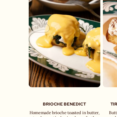
BRIOCHE BENEDICT
TI
Homemade brioche toasted in butter,
Butt