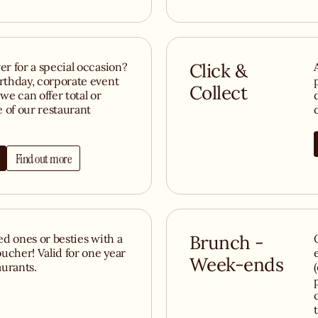
er for a special occasion?
Click &
irthday, corporate event
Collect
we can offer total or
e of our restaurant
Find out more
ved ones or besties with a
Brunch -
ucher! Valid for one year
Week-ends
aurants.