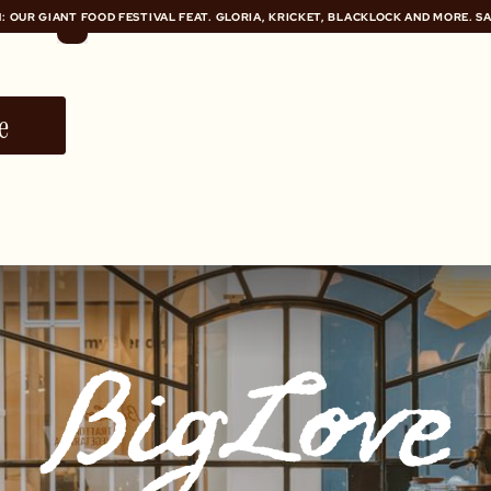
: OUR GIANT FOOD FESTIVAL FEAT. GLORIA, KRICKET, BLACKLOCK AND MORE. S
: OUR GIANT FOOD FESTIVAL FEAT. GLORIA, KRICKET, BLACKLOCK AND MORE. S
e