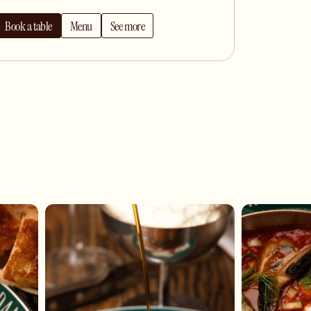
Book a table
Menu
See more