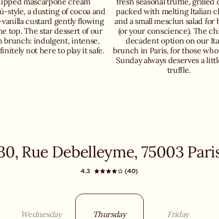
ipped mascarpone cream
fresh seasonal truffle, grilled
ù-style, a dusting of cocoa and
packed with melting Italian 
-vanilla custard gently flowing
and a small mesclun salad for 
he top. The star dessert of our
(or your conscience). The ch
an brunch: indulgent, intense,
decadent option on our Ita
initely not here to play it safe.
brunch in Paris, for those who
Sunday always deserves a littl
truffle.
30, Rue Debelleyme, 75003 Pari
4.3
(40)
Wednesday
Thursday
Friday