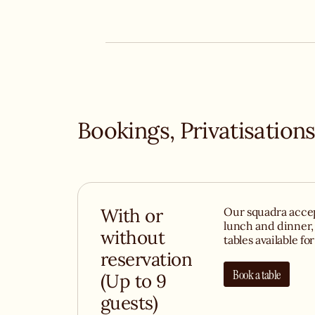
of Italian wines, and you've found one of Paris' 
destinations for Italian food lovers. Whether y
risotto or simply to soak up the atmosphere, 
you with open arms - and plenty (plenty) of basi
Bookings, Privatisations
With or
Our squadra accep
lunch and dinner,
without
tables available fo
reservation
Book a table
(Up to 9
guests)