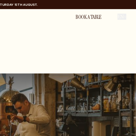
ATURDAY 15TH AUGUST.
ATURDAY 15TH AUGUST.
PRIVATE HIRE
BOOK A TABLE
EN