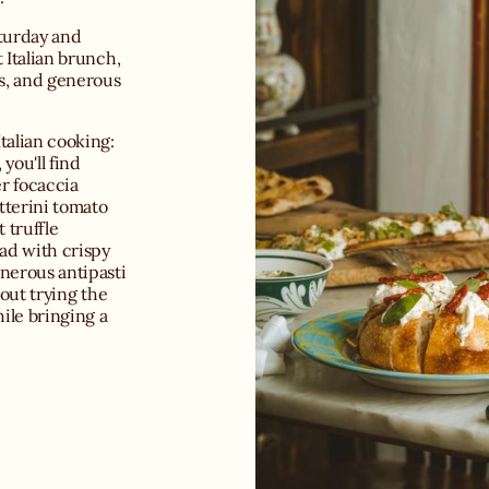
aturday and
 Italian brunch,
ts, and generous
talian cooking:
you'll find
er focaccia
tterini tomato
 truffle
ad with crispy
nerous antipasti
hout trying the
hile bringing a
r for a romantic
here has made it
 Add attentive
rated selection