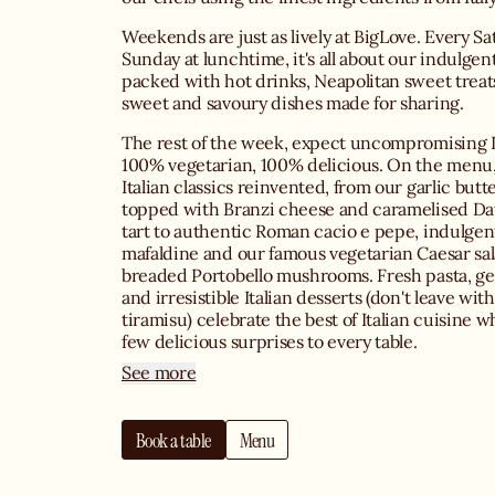
Weekends are just as lively at BigLove. Every S
Sunday at lunchtime, it's all about our indulgent
packed with hot drinks, Neapolitan sweet trea
sweet and savoury dishes made for sharing.
The rest of the week, expect uncompromising I
100% vegetarian, 100% delicious. On the menu, 
Italian classics reinvented, from our garlic butt
topped with Branzi cheese and caramelised Da
tart to authentic Roman cacio e pepe, indulgent
mafaldine and our famous vegetarian Caesar sal
breaded Portobello mushrooms. Fresh pasta, ge
and irresistible Italian desserts (don't leave wit
tiramisu) celebrate the best of Italian cuisine w
few delicious surprises to every table.
See more
Whether you're joining us with friends, family o
dinner, BigLove's warm and welcoming atmosp
Book a table
Menu
one of the best Italian restaurants in Le Marais.
service, homemade cocktails and a carefully cu