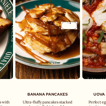
BANANA PANCAKES
UOVA 
s with
Ultra-fluffy pancakes stacked
Perfect egg