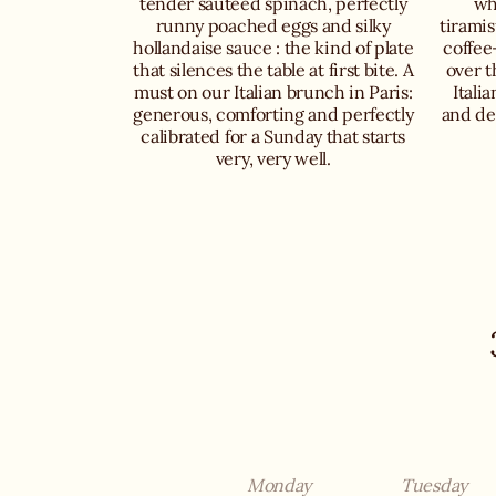
tender sautéed spinach, perfectly
wh
runny poached eggs and silky
tiramis
hollandaise sauce : the kind of plate
coffee
that silences the table at first bite. A
over t
must on our Italian brunch in Paris:
Itali
generous, comforting and perfectly
and def
calibrated for a Sunday that starts
very, very well.
Monday
Tuesday