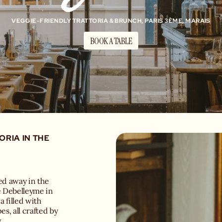
VEGGIE-FRIENDLY TRATTORIA & BRUNCH, PARIS 3ÈME, MARAIS
BOOK A TABLE
ORIA IN THE
ked away in the
e Debelleyme in
a filled with
es, all crafted by
.