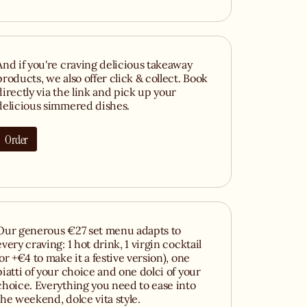
And if you're craving delicious takeaway
products, we also offer click & collect. Book
directly via the link and pick up your
delicious simmered dishes.
Order
Our generous €27 set menu adapts to
every craving: 1 hot drink, 1 virgin cocktail
(or +€4 to make it a festive version), one
piatti of your choice and one dolci of your
choice. Everything you need to ease into
the weekend, dolce vita style.