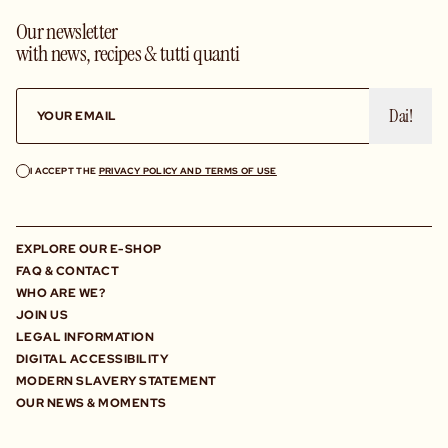
Our newsletter
with news, recipes & tutti quanti
Dai!
I ACCEPT THE
PRIVACY POLICY AND TERMS OF USE
EXPLORE OUR E-SHOP
FAQ & CONTACT
WHO ARE WE?
JOIN US
LEGAL INFORMATION
DIGITAL ACCESSIBILITY
MODERN SLAVERY STATEMENT
OUR NEWS & MOMENTS