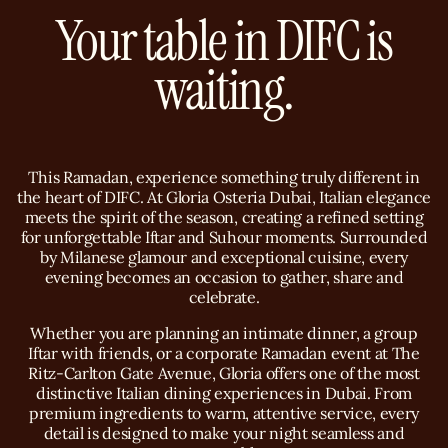
Your table in DIFC is
waiting.
This Ramadan, experience something truly different in
the heart of DIFC. At Gloria Osteria Dubai, Italian elegance
meets the spirit of the season, creating a refined setting
for unforgettable Iftar and Suhour moments. Surrounded
by Milanese glamour and exceptional cuisine, every
evening becomes an occasion to gather, share and
celebrate.
Whether you are planning an intimate dinner, a group
Iftar with friends, or a corporate Ramadan event at The
Ritz-Carlton Gate Avenue, Gloria offers one of the most
distinctive Italian dining experiences in Dubai. From
premium ingredients to warm, attentive service, every
detail is designed to make your night seamless and