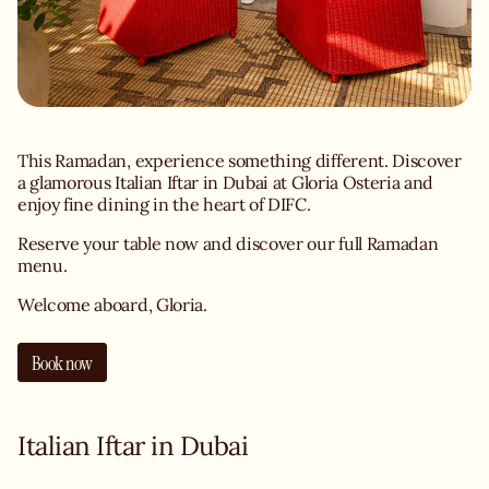
This Ramadan, experience something different. Discover
a glamorous Italian Iftar in Dubai at Gloria Osteria and
enjoy fine dining in the heart of DIFC.
Reserve your table now and discover our full Ramadan
menu.
Welcome aboard, Gloria.
Book now
Italian Iftar in Dubai