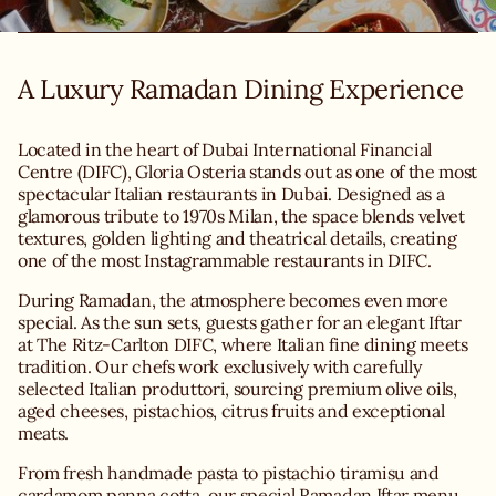
A Luxury Ramadan Dining Experience
Located in the heart of Dubai International Financial
Centre (DIFC), Gloria Osteria stands out as one of the most
spectacular Italian restaurants in Dubai. Designed as a
glamorous tribute to 1970s Milan, the space blends velvet
textures, golden lighting and theatrical details, creating
one of the most Instagrammable restaurants in DIFC.
During Ramadan, the atmosphere becomes even more
special. As the sun sets, guests gather for an elegant Iftar
at The Ritz-Carlton DIFC, where Italian fine dining meets
tradition. Our chefs work exclusively with carefully
selected Italian produttori, sourcing premium olive oils,
aged cheeses, pistachios, citrus fruits and exceptional
From fresh handmade pasta to pistachio tiramisu and
cardamom panna cotta, our special Ramadan Iftar menu