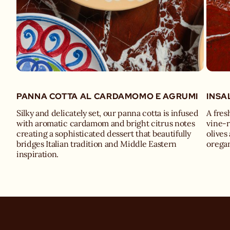
PANNA COTTA AL CARDAMOMO E AGRUMI
INSA
Silky and delicately set, our panna cotta is infused
A fres
with aromatic cardamom and bright citrus notes
vine-
creating a sophisticated dessert that beautifully
olives
bridges Italian tradition and Middle Eastern
oregan
inspiration.