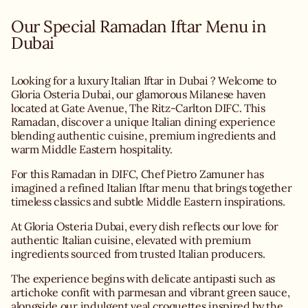
Our Special Ramadan Iftar Menu in
Dubai
Looking for a luxury Italian Iftar in Dubai ? Welcome to
Gloria Osteria Dubai, our glamorous Milanese haven
located at Gate Avenue, The Ritz-Carlton DIFC. This
Ramadan, discover a unique Italian dining experience
blending authentic cuisine, premium ingredients and
warm Middle Eastern hospitality.
For this Ramadan in DIFC, Chef Pietro Zamuner has
imagined a refined Italian Iftar menu that brings together
timeless classics and subtle Middle Eastern inspirations.
At Gloria Osteria Dubai, every dish reflects our love for
authentic Italian cuisine, elevated with premium
ingredients sourced from trusted Italian producers.
The experience begins with delicate antipasti such as
artichoke confit with parmesan and vibrant green sauce,
alongside our indulgent veal croquettes inspired by the