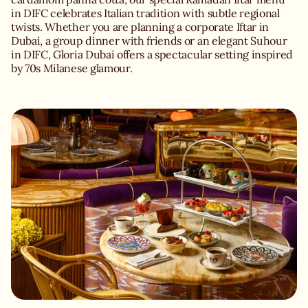
in DIFC celebrates Italian tradition with subtle regional
twists. Whether you are planning a corporate Iftar in
Dubai, a group dinner with friends or an elegant Suhour
in DIFC, Gloria Dubai offers a spectacular setting inspired
by 70s Milanese glamour.