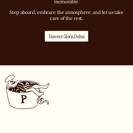
memorable.
Step aboard, embrace the atmosphere, and let us take
care of the rest.
Discover Gloria Dubai