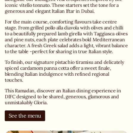
iconic vitello tonnato. These starters set the tone for a
generous and elegant Italian Iftar in Dubai.
For the main course, comforting flavours take centre
stage. From grilled pollo alla diavola with olives and chilli
to a beautifully prepared lamb girella with Taggiasca olives
and pine nuts, each plate celebrates bold Mediterranean
character. A fresh Greek salad adds a light, vibrant balance
to the table -perfect for sharing in true Italian style.
To finish, our signature pistachio tiramisu and delicately
spiced cardamom panna cotta offer a sweet finale,
blending Italian indulgence with refined regional
touches.
This Ramadan, discover an Italian dining experience in
DIFC designed to be shared, generous, glamorous and
unmistakably Gloria.
See the menu