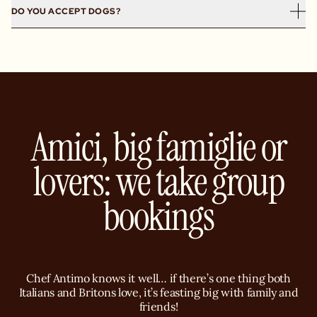
London.
Yes, priced from £23 and available lunchtime Monday to
day.
DO YOU ACCEPT DOGS?
Friday, Gloria’s Pranzetto includes antipasti, mains and
dolce for £5.
Yes, all of our restaurants are dog-friendly! We believe
your four-legged friends deserve a trip to Capri too.
Amici, big famiglie or
lovers: we take group
bookings
Chef Antimo knows it well… if there’s one thing both
Italians and Britons love, it’s feasting big with family and
friends!