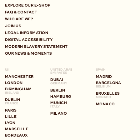
EXPLORE OUR E-SHOP
FAQ & CONTACT
WHO ARE WE?
JOIN US
LEGAL INFORMATION
DIGITAL ACCESSIBILITY
MODERN SLAVERY STATEMENT
OUR NEWS & MOMENTS
UK
UNITED ARAB
SPAIN
EMIRATES
MANCHESTER
MADRID
DUBAI
LONDON
BARCELONA
GERMANY
BELGIUM
BIRMINGHAM
BERLIN
IRELAND
BRUXELLES
HAMBURG
MONACO
DUBLIN
MUNICH
FRANCE
MONACO
ITALY
PARIS
MILANO
LILLE
LYON
MARSEILLE
BORDEAUX