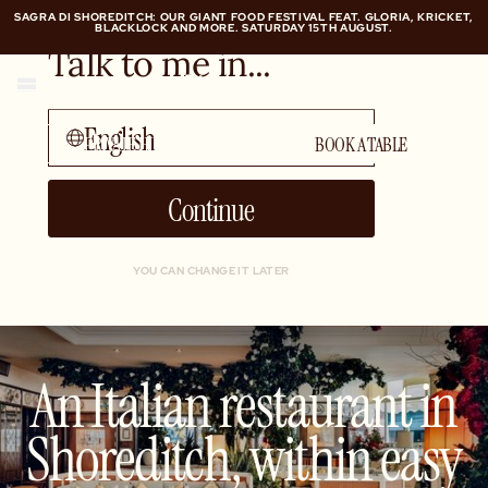
SAGRA DI SHOREDITCH: OUR GIANT FOOD FESTIVAL FEAT. GLORIA, KRICKET,
BLACKLOCK AND MORE. SATURDAY 15TH AUGUST.
Talk to me in...
SAGRA DI SHOREDITCH: OUR GIANT FOOD FESTIVAL FEAT. GLORIA, KRICKET,
BLACKLOCK AND MORE. SATURDAY 15TH AUGUST.
English
PRIVATE HIRE
BOOK A TABLE
Continue
YOU CAN CHANGE IT LATER
An Italian restaurant in
Shoreditch, within easy