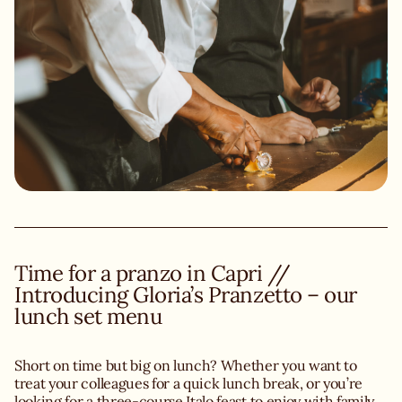
Time for a pranzo in Capri //
Introducing Gloria’s Pranzetto – our
lunch set menu
Short on time but big on lunch? Whether you want to
treat your colleagues for a quick lunch break, or you’re
looking for a three-course Italo feast to enjoy with family