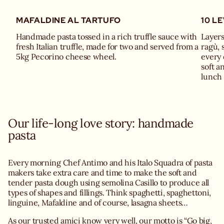
MAFALDINE AL TARTUFO
10 L
Handmade pasta tossed in a rich truffle sauce with
Layers
fresh Italian truffle, made for two and served from a
ragù, 
5kg Pecorino cheese wheel.
every 
soft a
lunch 
Our life-long love story: handmade
pasta
Every morning Chef Antimo and his Italo Squadra of pasta
makers take extra care and time to make the soft and
tender pasta dough using semolina Casillo to produce all
types of shapes and fillings. Think spaghetti, spaghettoni,
linguine, Mafaldine and of course, lasagna sheets…
As our trusted amici know very well, our motto is “Go big,