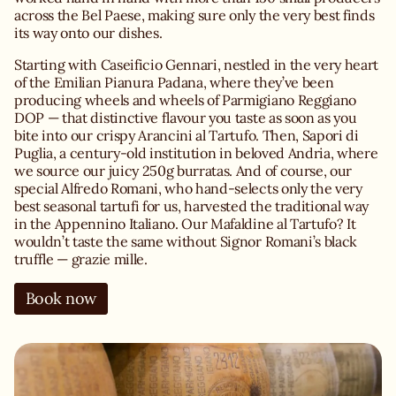
across the Bel Paese, making sure only the very best finds
its way onto our dishes.
Starting with Caseificio Gennari, nestled in the very heart
of the Emilian Pianura Padana, where they’ve been
producing wheels and wheels of Parmigiano Reggiano
DOP — that distinctive flavour you taste as soon as you
bite into our crispy Arancini al Tartufo. Then, Sapori di
Puglia, a century-old institution in beloved Andria, where
we source our juicy 250g burratas. And of course, our
special Alfredo Romani, who hand-selects only the very
best seasonal tartufi for us, harvested the traditional way
in the Appennino Italiano. Our Mafaldine al Tartufo? It
wouldn’t taste the same without Signor Romani’s black
truffle — grazie mille.
Book now