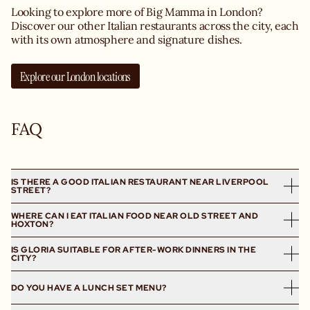
Looking to explore more of Big Mamma in London?
Discover our other Italian restaurants across the city, each
with its own atmosphere and signature dishes.
Explore our London locations
FAQ
IS THERE A GOOD ITALIAN RESTAURANT NEAR LIVERPOOL
STREET?
WHERE CAN I EAT ITALIAN FOOD NEAR OLD STREET AND
Yes, Gloria Trattoria London is an Italian restaurant
HOXTON?
located just minutes away from Liverpool Street, in
Shoreditch, East London. On the menu: homemade pasta,
IS GLORIA SUITABLE FOR AFTER-WORK DINNERS IN THE
Located in Great Eastern Street between Old Street,
half-and-half crispy Neapolitan Pizzas and indulgent
CITY?
Hoxton and Spitalfields, our Italian trattoria Gloria serves
dolci.
homemade Italian dishes from lunch to dinner. Craving
Absolutely. Gloria is perfect for after-work aperitivo,
DO YOU HAVE A LUNCH SET MENU?
Mafaldine al Tartufo, burratas or Neapolitan Pizzas? Don’t
group dinners and chilled evenings near the City of
worry – the Squadra handmakes pasta of all shapes every