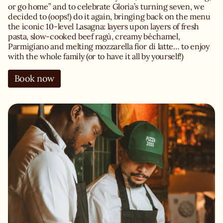
or go home” and to celebrate Gloria’s turning seven, we
decided to (oops!) do it again, bringing back on the menu
the iconic 10-level Lasagna: layers upon layers of fresh
pasta, slow-cooked beef ragù, creamy béchamel,
Parmigiano and melting mozzarella fior di latte… to enjoy
with the whole family (or to have it all by yourself!)
Book now