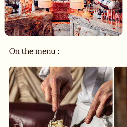
On the menu :