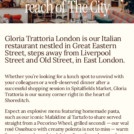
reach of The City
Gloria Trattoria London is our Italian
restaurant nestled in Great Eastern
Street, steps away from Liverpool
Street and Old Street, in East London.
Whether you’re looking for a lunch spot to unwind with
your colleagues or a well-deserved dinner after a
successful shopping session in Spitalfields Market, Gloria
Trattoria is our sunny corner right in the heart of
Shoreditch.
Expect an explosive menu featuring homemade pasta,
such as our iconic Mafaldine al Tartufo to share served
straight from a Pecorino Wheel, grilled secondi — our veal
rosé Ossobuco with creamy polenta is not to miss — warm