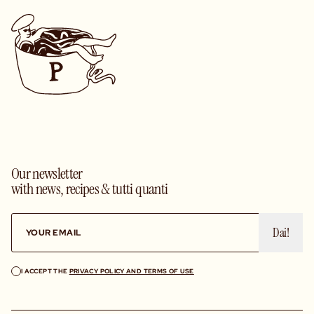
Our newsletter
with news, recipes & tutti quanti
Dai!
I ACCEPT THE
PRIVACY POLICY AND TERMS OF USE