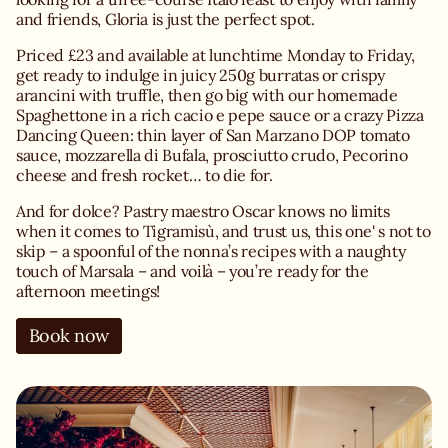
and friends, Gloria is just the perfect spot.
Priced £23 and available at lunchtime Monday to Friday,
get ready to indulge in juicy 250g burratas or crispy
arancini with truffle, then go big with our homemade
Spaghettone in a rich cacio e pepe sauce or a crazy Pizza
Dancing Queen: thin layer of San Marzano DOP tomato
sauce, mozzarella di Bufala, prosciutto crudo, Pecorino
cheese and fresh rocket… to die for.
And for dolce? Pastry maestro Oscar knows no limits
when it comes to Tigramisù, and trust us, this one' s not to
skip – a spoonful of the nonna’s recipes with a naughty
touch of Marsala – and voilà – you’re ready for the
afternoon meetings!
Book now