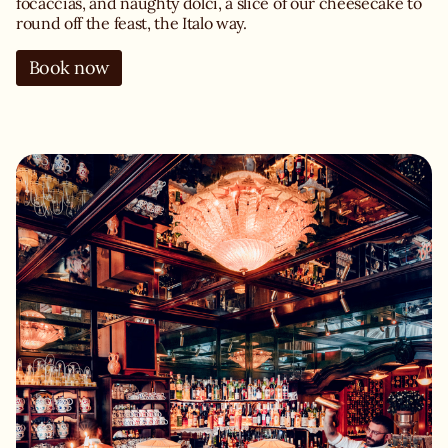
focaccias, and naughty dolci, a slice of our cheesecake to
round off the feast, the Italo way.
Book now