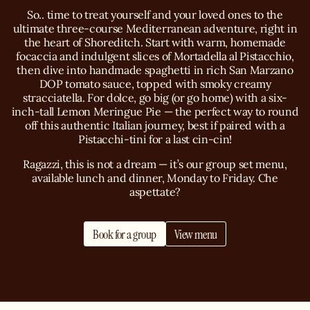
So.. time to treat yourself and your loved ones to the
ultimate three-course Mediterranean adventure, right in
the heart of Shoreditch. Start with warm, homemade
focaccia and indulgent slices of Mortadella al Pistacchio,
then dive into handmade spaghetti in rich San Marzano
DOP tomato sauce, topped with smoky creamy
stracciatella. For dolce, go big (or go home) with a six-
inch-tall Lemon Meringue Pie — the perfect way to round
off this authentic Italian journey, best if paired with a
Pistacchi-tini for a last cin-cin!
Ragazzi, this is not a dream — it’s our group set menu,
available lunch and dinner, Monday to Friday. Che
aspettate?
Book for a group
View menu