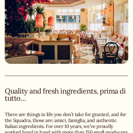
Quality and fresh ingredients, prima di
tutto…
There are things in life you don’t take for granted, and for
the Squadra, those are: amici, famiglia, and authentic
Italian ingredients. For over 10 years, we’ve proudly
worked hand in hand with more than 150 small producers