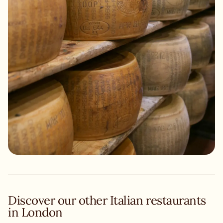
Discover our other Italian restaurants
in London