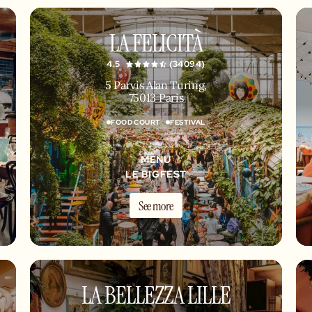
LA FELICITÀ
4.5
(34094)
5 Parvis Alan Turing,
75013 Paris
FOOD COURT
FESTIVAL
MENU
LE BIGFEST
See more
LA BELLEZZA LILLE