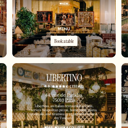
NEW
MENU
Book a table
LIBERTINO
4.8
(23242)
44, rue de Paradis,
75010 Paris
Libertino, an Italian restaurant in Paris,
serves Neapolitan pizzas, homemade pasta,
cocktails, and tiramisu in a trattoria inspired
by Tuscany.
BAR
CLICK & COLLECT