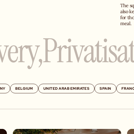
The sq
also k
for th
meal.
very,
Privatisa
NY
BELGIUM
UNITED ARAB EMIRATES
SPAIN
FRAN