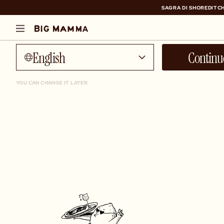
SAGRA DI SHOREDITCH
Talk to me in...
SAGRA DI SHOREDITCH
English
Continu
YOU CAN CHANGE IT LATER