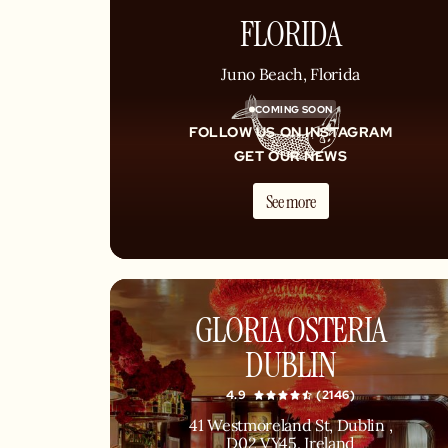
FLORIDA
Juno Beach, Florida
COMING SOON
FOLLOW US ON INSTAGRAM
GET OUR NEWS
See more
GLORIA OSTERIA
DUBLIN
4.9
(2146)
41 Westmoreland St, Dublin ,
D02 VY45, Ireland