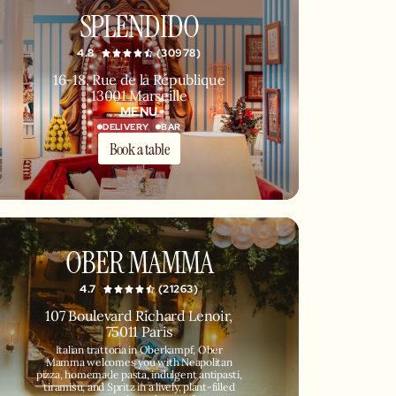
SPLENDIDO
4.8
(30978)
16-18, Rue de la République
13001 Marseille
MENU
DELIVERY
BAR
Book a table
OBER MAMMA
4.7
(21263)
107 Boulevard Richard Lenoir,
75011 Paris
Italian trattoria in Oberkampf, Ober
Mamma welcomes you with Neapolitan
pizza, homemade pasta, indulgent antipasti,
tiramisu, and Spritz in a lively, plant-filled