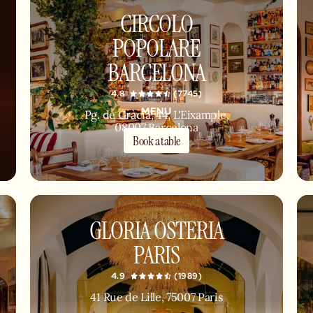
CIRCOLO
POPOLARE
BARCELONA
4.8
(7745)
MENU
Pg. de Gràcia, 44, L'Eixample,
08007 Barcelona
Book a table
GLORIA OSTERIA
PARIS
4.9
(1989)
41 Rue de Lille, 75007 Paris