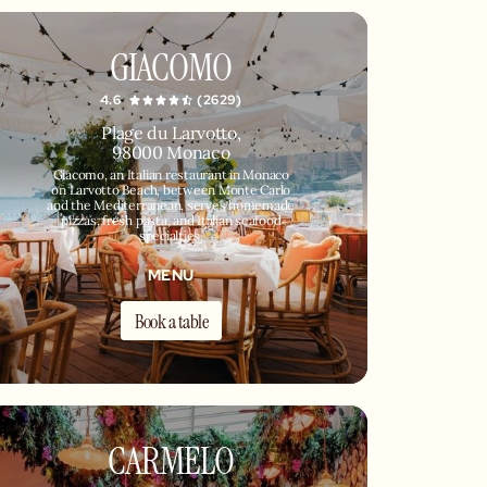
GIACOMO
4.6
(2629)
Plage du Larvotto,
98000 Monaco
Giacomo, an Italian restaurant in Monaco
on Larvotto Beach, between Monte Carlo
and the Mediterranean, serves homemade
pizzas, fresh pasta, and Italian seafood
specialties.
MENU
Book a table
CARMELO