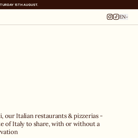
ATURDAY 15TH AUGUST.
ATURDAY 15TH AUGUST.
EN
, our Italian restaurants & pizzerias - 
te of Italy to share, with or without a 
rvation