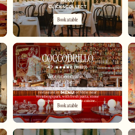
MENU
CLICK&COLLECT
Book a table
COCCODRILLO
4.7
(18823)
Veteranenstraße 9,
10119 Berlin
Discover Coccodrillo Berlin, an Italian
MENU
restaurant in the heart of Mitte near
Weinbergspark, with fresh pasta, stone
oven pizzas and homemade cuisine.
Book a table