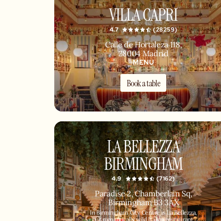
VILLA CAPRI
4.7
(28259)
Calle de Hortaleza 118,
28004 Madrid
MENU
Book a table
LA BELLEZZA
BIRMINGHAM
4.9
(7162)
Paradise 2, Chamberlain Sq,
Birmingham B3 3AX
In Birmingham City Centre is La Bellezza,
our romantically wild Italian restaurant,