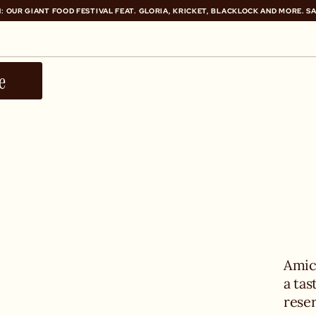
: OUR GIANT FOOD FESTIVAL FEAT. GLORIA, KRICKET, BLACKLOCK AND MORE. S
: OUR GIANT FOOD FESTIVAL FEAT. GLORIA, KRICKET, BLACKLOCK AND MORE. S
e
Amici
a tas
rese