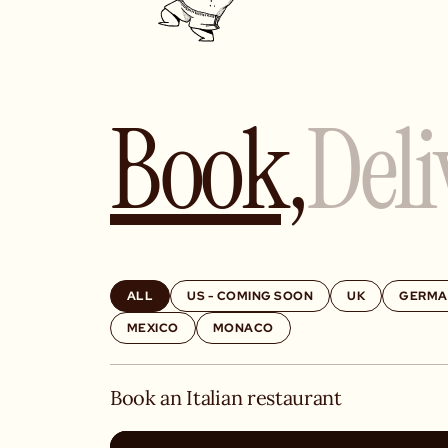
Book,
Deli
ALL
US - COMING SOON
UK
GERMA
MEXICO
MONACO
Book an Italian restaurant