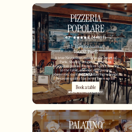
PIZZERIA
POPOLARE
4.7
(44857)
111, Rue Réaumur,
75002 Paris
A true Neapolitan eatery in the heart of
Paris. Sharing antipasti, generous
Neapolitan pizzas, rounds of Spritz flowing
to the table, and one unwavering
MENU
obsession: exceptional Italian ingredients.
Because quality has never been up for
negotiation.
Book a table
NEAPOLITAN EATERY
PALATINO