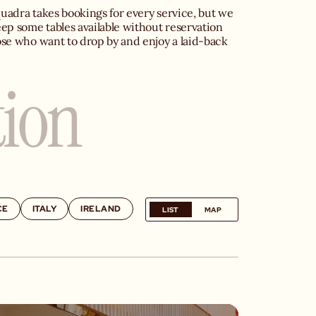
uadra takes bookings for every service, but we 
eep some tables available without reservation 
ose who want to drop by and enjoy a laid-back 
tion
CE
ITALY
IRELAND
LIST
MAP