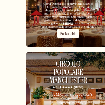
Gloria Osteria sits pretty in the heart of
Dublin on Westmoreland Street. An
elegant 1970s Milanese palazzo with a
menu celebrating fine Italian products
across fresh antipasti, homemade pasta,
grilled Irish steaks and indulgent dolci,
MENU
alongside a vast Italian wine list and
seasonal cocktails served from the marble
bar.
Book a table
NEW
CIRCOLO
POPOLARE
MANCHESTER
4.9
(8766)
No 1 St Michael's 36 Jackson's
Row
Manchester M2 5WD