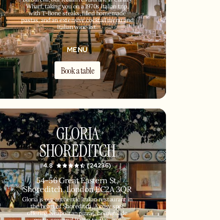
Wharf, taking you on a 1970s Italian trip,
with T-Bone steaks, filled homemade
pastas, and an extensive cocktail menu and
Italian wine list.
MENU
Book a table
GLORIA
SHOREDITCH
4.8
(24236)
54-56 Great Eastern St,
Shoreditch, London EC2A 3QR
Gloria is our authentic Italian restaurant in
the heart of Shoreditch. A cosy spot
offering Neapolitan pizzas, homemade