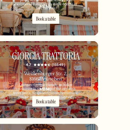
pasta, seasonal Italian truffle, and
exceptional Italian wines in the middle of
MENU
East London.
Book a table
GIORGIA TRATTORIA
4.7
(15549)
Weißenburger Str. 2,
81667 München
Discover Giorgia Munich, an Italian
MENU
restaurant in the heart of the city with
fresh pasta, Neapolitan pizzas, homemade
cuisine and a unique design setting.
Book a table