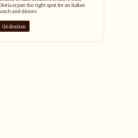
Gloria is just the right spot for an Italian
lunch and dinner.
Get directions