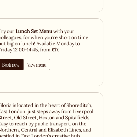
Try our
Lunch Set Menu
with your
colleagues, for when you're short on time
but big on lunch! Available Monday to
Friday 12:00-14:45, from
£17
.
Book now
View menu
Gloria is located in the heart of Shoreditch,
East London, just steps away from Liverpool
Street, Old Street, Hoxton and Spitalfields.
Easy to reach by public transport, on the
Northern, Central and Elizabeth Lines, and
nestled in East London’s creative hub,