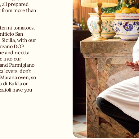
, all prepared
y from more than
terini tomatoes,
mificio San
Sicilia, with our
Marzano DOP
e and ricotta
ve into our
e and Parmigiano
a lovers, don’t
a Marana oven, so
 di Bufala or
zaioli have you
our curated
rone della
sy wine room. Or
argarita or a