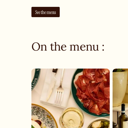
See the menu
On the menu :