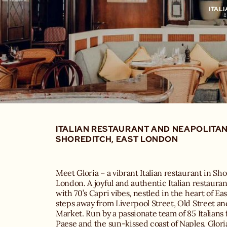
ITAL
ITALIAN RESTAURANT AND NEAPOLITAN 
SHOREDITCH, EAST LONDON
Meet Gloria – a vibrant Italian restaurant in Sh
London. A joyful and authentic Italian restauran
with 70’s Capri vibes, nestled in the heart of Ea
steps away from Liverpool Street, Old Street and
Market. Run by a passionate team of 85 Italians 
Paese and the sun-kissed coast of Naples, Glori