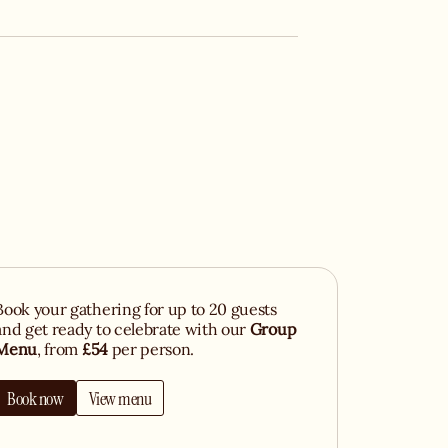
Book your gathering for up to 20 guests
and get ready to celebrate with our
Group
Menu
, from
£54
per person.
Book now
View menu