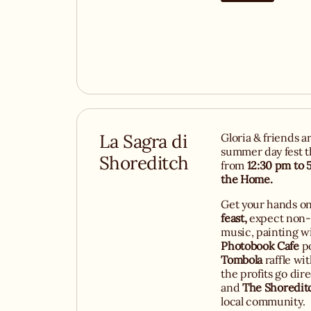
La Sagra di
Gloria & friends a
summer day fest t
Shoreditch
from
12:30 pm to 
the Home.
Get your hands o
feast,
expect non-s
music, painting w
Photobook Cafe
po
Tombola
raffle wi
the profits go dire
and
The Shoredit
local community.