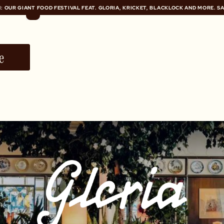
: OUR GIANT FOOD FESTIVAL FEAT. GLORIA, KRICKET, BLACKLOCK AND MORE. S
: OUR GIANT FOOD FESTIVAL FEAT. GLORIA, KRICKET, BLACKLOCK AND MORE. S
e