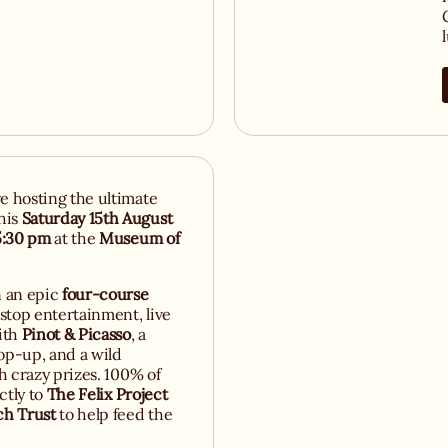
re hosting the ultimate
his
Saturday 15th August
5:30 pm
at the
Museum of
n an epic
four-course
top entertainment, live
ith
Pinot & Picasso
, a
p-up, and a wild
th crazy prizes. 100% of
ctly to
The Felix Project
ch Trust
to help feed the