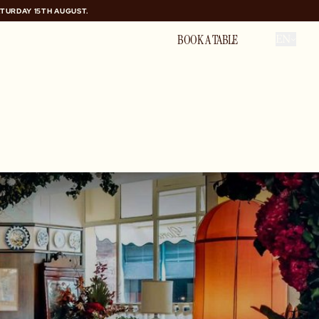
ATURDAY 15TH AUGUST.
ATURDAY 15TH AUGUST.
PRIVATE HIRE
BOOK A TABLE
EN