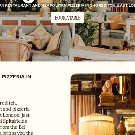
IAN RESTAURANT AND NEAPOLITAN PIZZERIA IN SHOREDITCH, EAST L
BOOK A TABLE
PIZZERIA IN
oreditch,
t and pizzeria
st London, just
 Spitalfields
from the Bel
a brings you the