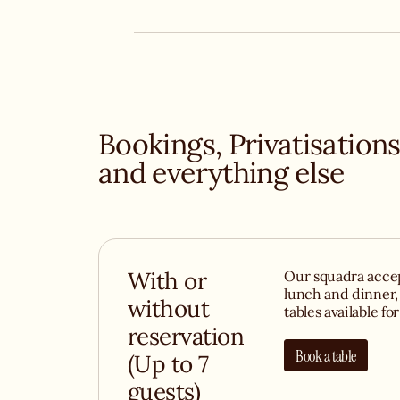
bubbly Bellini for aperitivo. Don’t forget to orde
show-stopping Lemon Pie, topped with 15cm of 
meringue or creamy tiramisu..
Bookings, Privatisation
and everything else
With or
Our squadra accep
lunch and dinner,
without
tables available fo
reservation
Book a table
(Up to 7
guests)