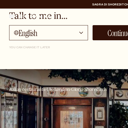
SAGRA DI SHOREDITCH
Talk to me in...
SAGRA DI SHOREDITCH
English
Continu
YOU CAN CHANGE IT LATER
Italian restaurants
UK
London
Gloria Shoreditch