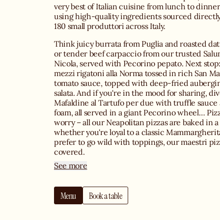
very best of Italian cuisine from lunch to dinner
using high-quality ingredients sourced directl
180 small produttori across Italy.
Think juicy burrata from Puglia and roasted dat
or tender beef carpaccio from our trusted Salu
Nicola, served with Pecorino pepato. Next stop: 
mezzi rigatoni alla Norma tossed in rich San 
tomato sauce, topped with deep-fried aubergin
salata. And if you're in the mood for sharing, di
Mafaldine al Tartufo per due with truffle sauc
foam, all served in a giant Pecorino wheel… Pizz
worry – all our Neapolitan pizzas are baked in 
whether you're loyal to a classic Mammargherita
prefer to go wild with toppings, our maestri piz
covered.
See more
When it comes to drinks, you can choose from 
Italian wine list featuring iconic labels like Ama
Menu
Book a table
Valpolicella and Primitivo, all stored in our co
sip on signature cocktails such as the Sicilian M