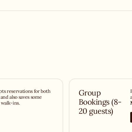
r dessert, our
airy Italian
s
ts reservations for both
Group
 and also saves some
Bookings (8-
r walk-ins.
20 guests)