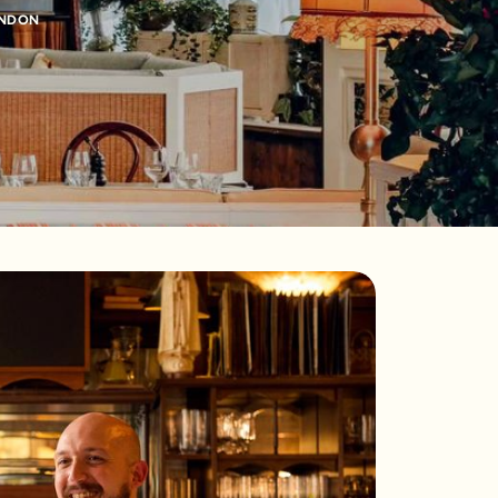
ONDON