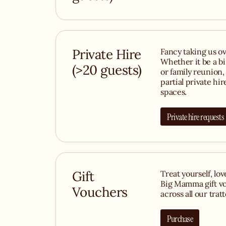
Private Hire
Fancy taking us ov
Whether it be a b
(>20 guests)
or family reunion, 
partial private hir
spaces.
Private hire requests
Gift
Treat yourself, lo
Big Mamma gift vo
Vouchers
across all our tratt
Purchase