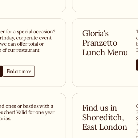
er for a special occasion?
Gloria's
irthday, corporate event
Pranzetto
we can offer total or
e of our restaurant
Lunch Menu
Find out more
ved ones or besties with a
Find us in
ucher! Valid for one year
Shoreditch,
orias.
East London