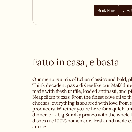
Book Now
View
Fatto in casa, e basta
Our menu is a mix of Italian classics and bold, pl
Think decadent pasta dishes like our Mafaldine 
made with fresh truffle, loaded antipasti, and p
Neapolitan pizzas. From the finest olive oil to t
cheeses, everything is sourced with love from sm
producers. Whether you’re here for a quick lun
dinner, or a big Sunday pranzo with the whole f
dishes are 100% homemade, fresh, and made c
amore.